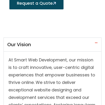
Request a Quote
Our Vision
At Smart Web Development, our mission
is to craft innovative, user-centric digital
experiences that empower businesses to
thrive online. We strive to deliver
exceptional website designing and
development services that exceed our
clients’ expectations, fostering long-term