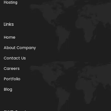
Smart Web Development Company Provide IT services
having expertise in Web Application Development, Web
Development, Web Design, Graphic Design, Digital
Marketing, Web Hosting, Domain Registration, Email
Hosting
Links
Home
About Company
Contact Us
Careers