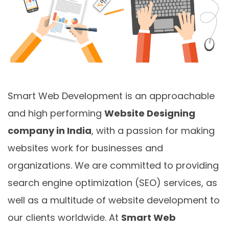
Smart Web Development is an approachable
and high performing
Website Designing
company in India
, with a passion for making
websites work for businesses and
organizations. We are committed to providing
search engine optimization (SEO) services, as
well as a multitude of website development to
our clients worldwide. At
Smart Web