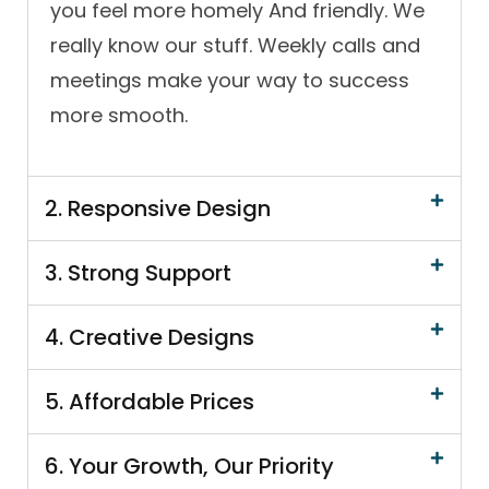
you feel more homely And friendly. We
really know our stuff. Weekly calls and
meetings make your way to success
more smooth.
2. Responsive Design
3. Strong Support
4. Creative Designs
5. Affordable Prices
6. Your Growth, Our Priority