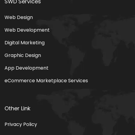
Portfolio
Blog
SWD Services
Web Design
Web Development
Digital Marketing
Graphic Design
App Development
eCommerce Marketplace Services