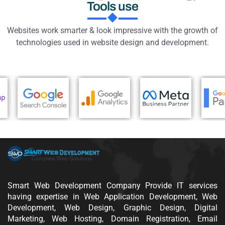
SWD
Smart Web Development
Technology and
Tools use
Websites work smarter & look impressive with the growth of
technologies used in website design and development.