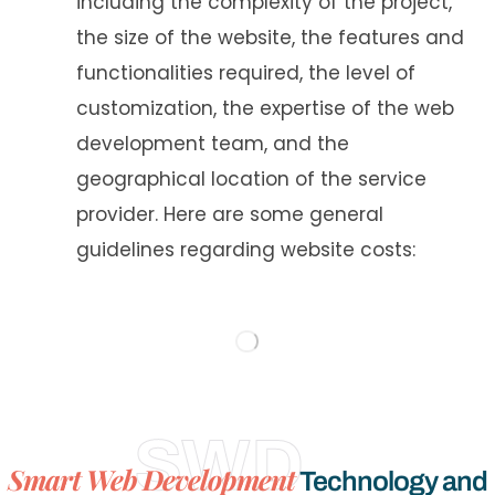
including the complexity of the project,
the size of the website, the features and
functionalities required, the level of
customization, the expertise of the web
development team, and the
geographical location of the service
provider. Here are some general
guidelines regarding website costs: