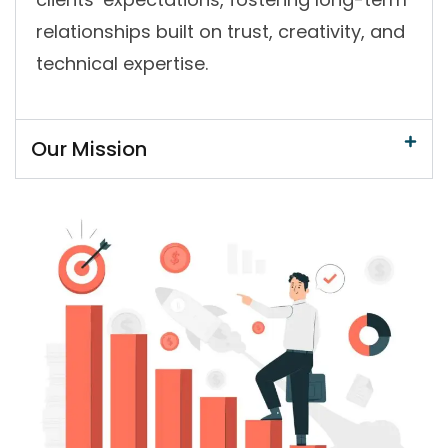
relationships built on trust, creativity, and
technical expertise.
Our Mission