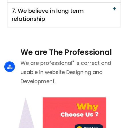
7. We believe in long term
relationship
We are The Professional
We are professional" is correct and
usable in website Designing and
Development.