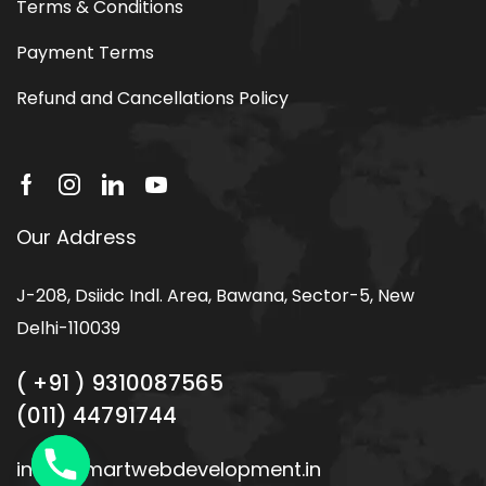
Other Link
Privacy Policy
Terms & Conditions
Payment Terms
Refund and Cancellations Policy
Our Address
J-208, Dsiidc Indl. Area, Bawana, Sector-5, New