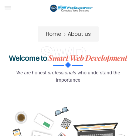
Home
About us
SWD
Smart Web Development
Welcome to
We
are honest
professionals
who understand the
importance