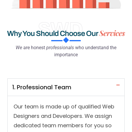
SWD
Services
Why You Should Choose Our
We
are honest
professionals
who understand the
importance
1. Professional Team
Our team is made up of qualified Web
Designers and Developers. We assign
dedicated team members for you so