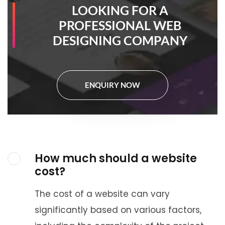
LOOKING FOR A
PROFESSIONAL WEB
DESIGNING COMPANY
ENQUIRY NOW
How much should a website
cost?
The cost of a website can vary
significantly based on various factors,