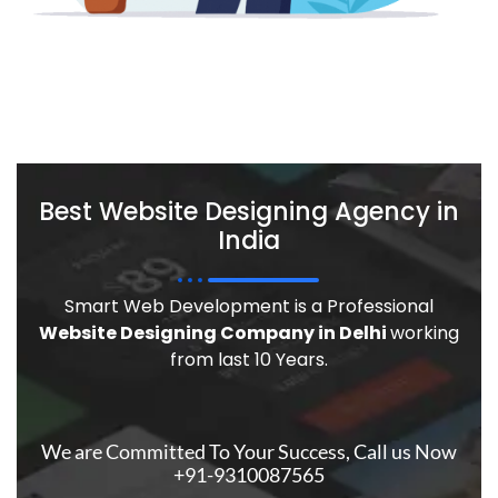
Best Website Designing Agency in
India
Smart Web Development is a Professional
Website Designing Company in Delhi
working
from last 10 Years.
We are Committed To Your Success, Call us Now
+91-9310087565