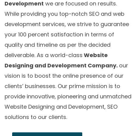
Development
we are focused on results.
While providing you top-notch SEO and web
development services, we strive to guarantee
your 100 percent satisfaction in terms of
quality and timeline as per the decided
deliverable. As a world-class
Website
Designing and Development Company.
our
vision is to boost the online presence of our
clients’ businesses. Our prime mission is to
provide innovative, pioneering and unmatched
Website Designing and Development, SEO
solutions to our clients.