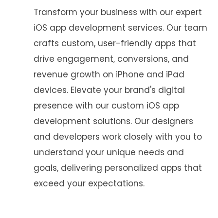
Transform your business with our expert
iOS app development services. Our team
crafts custom, user-friendly apps that
drive engagement, conversions, and
revenue growth on iPhone and iPad
devices. Elevate your brand's digital
presence with our custom iOS app
development solutions. Our designers
and developers work closely with you to
understand your unique needs and
goals, delivering personalized apps that
exceed your expectations.