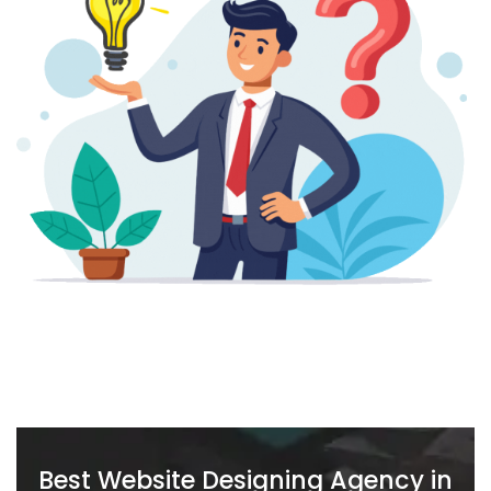
Best Website Designing Agency in