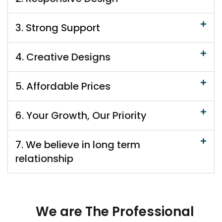
3. Strong Support
4. Creative Designs
5. Affordable Prices
6. Your Growth, Our Priority
7. We believe in long term
relationship
We are The Professional