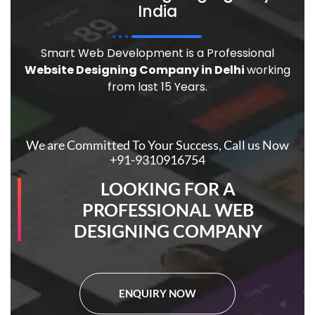
India
Smart Web Development is a Professional
Website Designing Company in Delhi
working
from last 15 Years.
We are Committed To Your Success, Call us Now
+91-9310916754
LOOKING FOR A
PROFESSIONAL WEB
DESIGNING COMPANY
ENQUIRY NOW