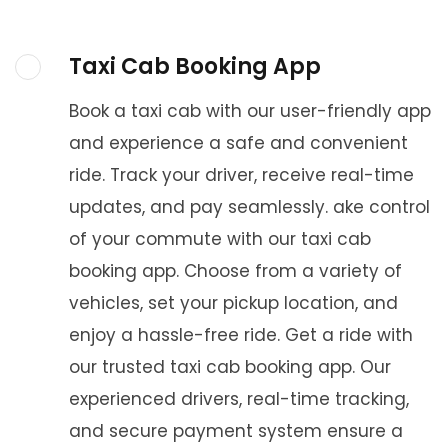
Taxi Cab Booking App
Book a taxi cab with our user-friendly app
and experience a safe and convenient
ride. Track your driver, receive real-time
updates, and pay seamlessly. ake control
of your commute with our taxi cab
booking app. Choose from a variety of
vehicles, set your pickup location, and
enjoy a hassle-free ride. Get a ride with
our trusted taxi cab booking app. Our
experienced drivers, real-time tracking,
and secure payment system ensure a