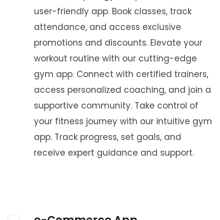
user-friendly app. Book classes, track
attendance, and access exclusive
promotions and discounts. Elevate your
workout routine with our cutting-edge
gym app. Connect with certified trainers,
access personalized coaching, and join a
supportive community. Take control of
your fitness journey with our intuitive gym
app. Track progress, set goals, and
receive expert guidance and support.