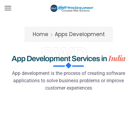
Home
Apps Development
SWD
India
App Development Services in
App development is the process of creating software
applications to solve business problems or improve
customer experiences