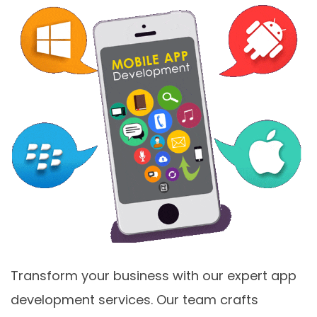
Transform your business with our expert app
development services. Our team crafts