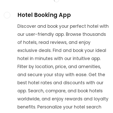
Hotel Booking App
Discover and book your perfect hotel with
our user-friendly app. Browse thousands
of hotels, read reviews, and enjoy
exclusive deals. Find and book your ideal
hotel in minutes with our intuitive app.
Filter by location, price, and amenities,
and secure your stay with ease. Get the
best hotel rates and discounts with our
app. Search, compare, and book hotels
worldwide, and enjoy rewards and loyalty
benefits. Personalize your hotel search