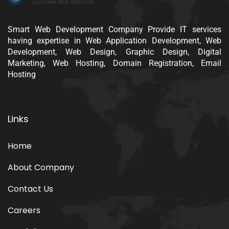
Smart Web Development Company Provide IT services
having expertise in Web Application Development, Web
Development, Web Design, Graphic Design, Digital
Marketing, Web Hosting, Domain Registration, Email
Hosting
Links
Home
About Company
Contact Us
Careers