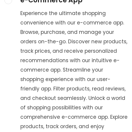
e-Commerce App
Experience the ultimate shopping
convenience with our e-commerce app.
Browse, purchase, and manage your
orders on-the-go. Discover new products,
track prices, and receive personalized
recommendations with our intuitive e-
commerce app. Streamline your
shopping experience with our user-
friendly app. Filter products, read reviews,
and checkout seamlessly. Unlock a world
of shopping possibilities with our
comprehensive e-commerce app. Explore
products, track orders, and enjoy