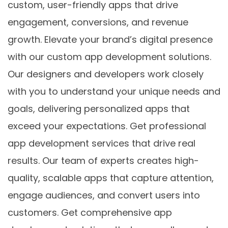
custom, user-friendly apps that drive
engagement, conversions, and revenue
growth. Elevate your brand’s digital presence
with our custom app development solutions.
Our designers and developers work closely
with you to understand your unique needs and
goals, delivering personalized apps that
exceed your expectations. Get professional
app development services that drive real
results. Our team of experts creates high-
quality, scalable apps that capture attention,
engage audiences, and convert users into
customers. Get comprehensive app