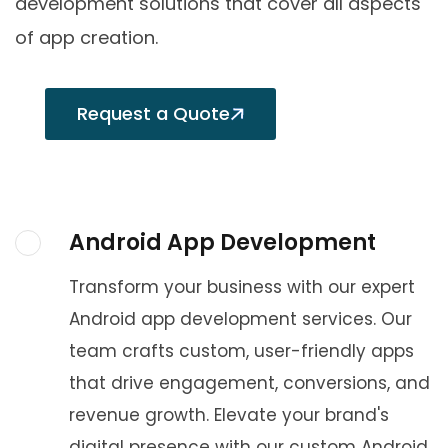
development solutions that cover all aspects
of app creation.
Request a Quote
Android App Development
Transform your business with our expert
Android app development services. Our
team crafts custom, user-friendly apps
that drive engagement, conversions, and
revenue growth. Elevate your brand's
digital presence with our custom Android