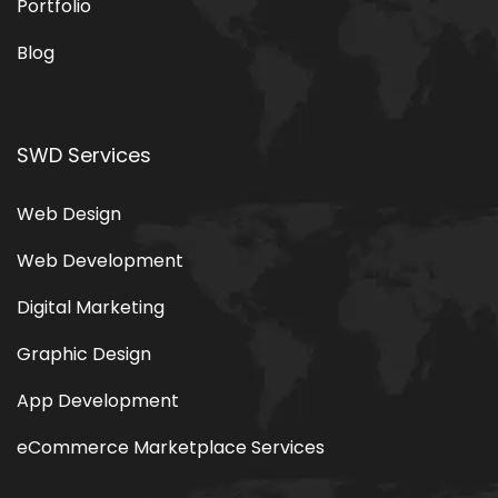
Portfolio
Blog
SWD Services
Web Design
Web Development
Digital Marketing
Graphic Design
App Development
eCommerce Marketplace Services