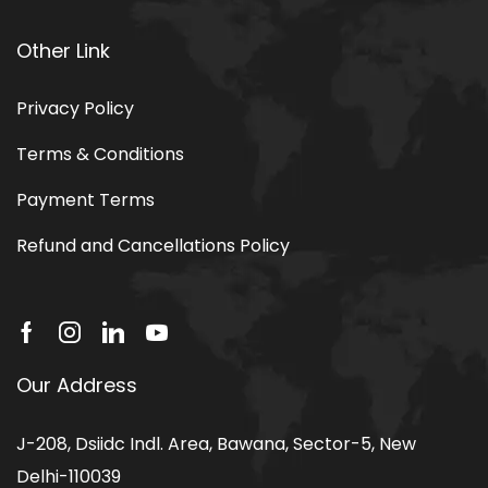
Other Link
Privacy Policy
Terms & Conditions
Payment Terms
Refund and Cancellations Policy
Our Address
J-208, Dsiidc Indl. Area, Bawana, Sector-5, New
Delhi-110039