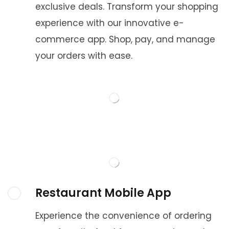
exclusive deals. Transform your shopping
experience with our innovative e-
commerce app. Shop, pay, and manage
your orders with ease.
Restaurant Mobile App
Experience the convenience of ordering