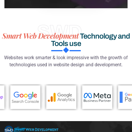
SWD
Smart Web Development
Technology and
Tools use
Websites work smarter & look impressive with the growth of
technologies used in website design and development.