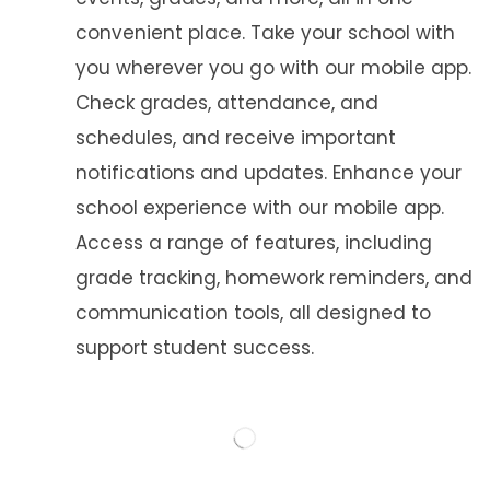
convenient place. Take your school with
you wherever you go with our mobile app.
Check grades, attendance, and
schedules, and receive important
notifications and updates. Enhance your
school experience with our mobile app.
Access a range of features, including
grade tracking, homework reminders, and
communication tools, all designed to
support student success.