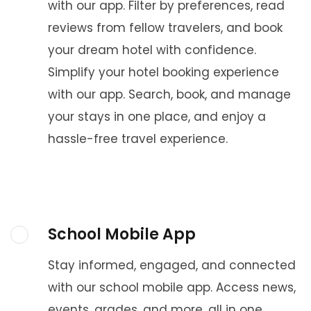
with our app. Filter by preferences, read
reviews from fellow travelers, and book
your dream hotel with confidence.
Simplify your hotel booking experience
with our app. Search, book, and manage
your stays in one place, and enjoy a
hassle-free travel experience.
School Mobile App
Stay informed, engaged, and connected
with our school mobile app. Access news,
events, grades, and more, all in one