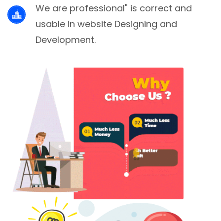
We are professional" is correct and
usable in website Designing and
Development.