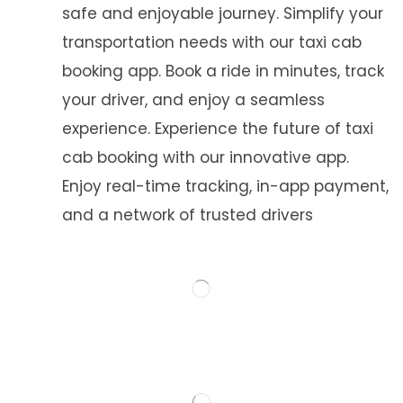
safe and enjoyable journey. Simplify your
transportation needs with our taxi cab
booking app. Book a ride in minutes, track
your driver, and enjoy a seamless
experience. Experience the future of taxi
cab booking with our innovative app.
Enjoy real-time tracking, in-app payment,
and a network of trusted drivers