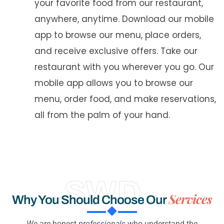
your favorite food from our restaurant,
anywhere, anytime. Download our mobile
app to browse our menu, place orders,
and receive exclusive offers. Take our
restaurant with you wherever you go. Our
mobile app allows you to browse our
menu, order food, and make reservations,
all from the palm of your hand.
SWD
Services
Why You Should Choose Our
We
are honest
professionals
who understand the