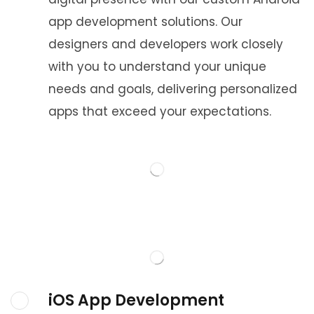
app development solutions. Our
designers and developers work closely
with you to understand your unique
needs and goals, delivering personalized
apps that exceed your expectations.
iOS App Development