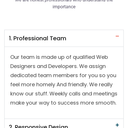
importance
1. Professional Team
Our team is made up of qualified Web
Designers and Developers. We assign
dedicated team members for you so you
feel more homely And friendly. We really
know our stuff. Weekly calls and meetings
make your way to success more smooth.
2. Responsive Design