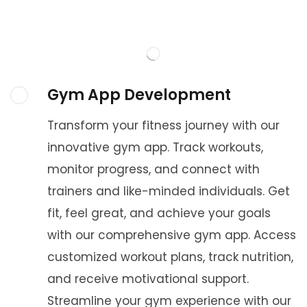
Gym App Development
Transform your fitness journey with our
innovative gym app. Track workouts,
monitor progress, and connect with
trainers and like-minded individuals. Get
fit, feel great, and achieve your goals
with our comprehensive gym app. Access
customized workout plans, track nutrition,
and receive motivational support.
Streamline your gym experience with our