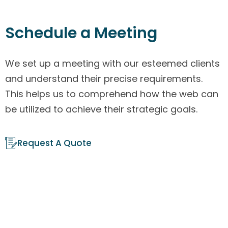
Schedule a Meeting
We set up a meeting with our esteemed clients
and understand their precise requirements.
This helps us to comprehend how the web can
be utilized to achieve their strategic goals.
Request A Quote