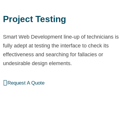
Project Testing
Smart Web Development line-up of technicians is
fully adept at testing the interface to check its
effectiveness and searching for fallacies or
undesirable design elements.
Request A Quote